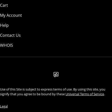
Cart
My Account
Help
Contact Us
WHOIS
USD
Use of this Site is subject to express terms of use. By using this site, you
signify that you agree to be bound by these
Universal Terms of Service
.
Legal