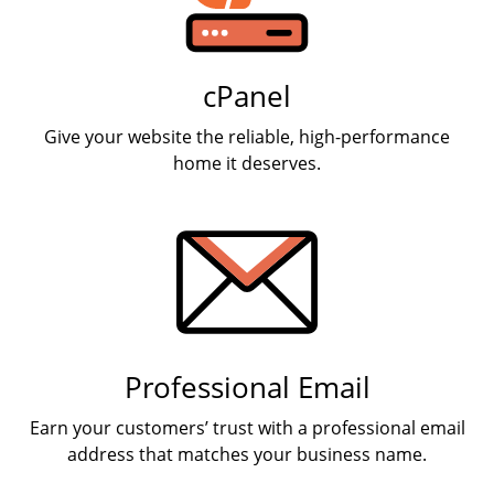
cPanel
Give your website the reliable, high-performance
home it deserves.
Professional Email
Earn your customers’ trust with a professional email
address that matches your business name.