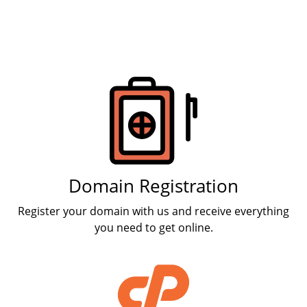
Products
Domain Registration
Register your domain with us and receive everything
you need to get online.