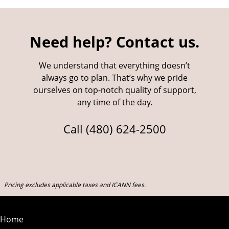
Need help? Contact us.
We understand that everything doesn’t
always go to plan. That’s why we pride
ourselves on top-notch quality of support,
any time of the day.
Call
(480) 624-2500
Pricing excludes applicable taxes and ICANN fees.
Home